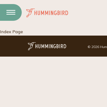
Skip
to
Content
Index Page
© 2026 Hummi