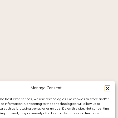
Manage Consent
the best experiences, we use technologies like cookies to store and/or
ce information. Consenting to these technologies will allow us to
a such as browsing behavior or unique IDs on this site. Not consenting
ing consent, may adversely affect certain features and functions.