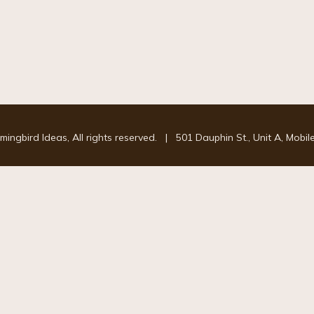
ngbird Ideas, All rights reserved.
|
501 Dauphin St., Unit A, Mobil