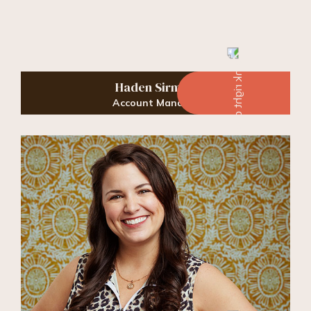
Haden Sirmon
Account Manager