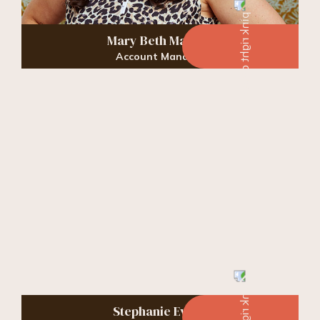
Mary Beth Massey
Account Manager
Stephanie Evans