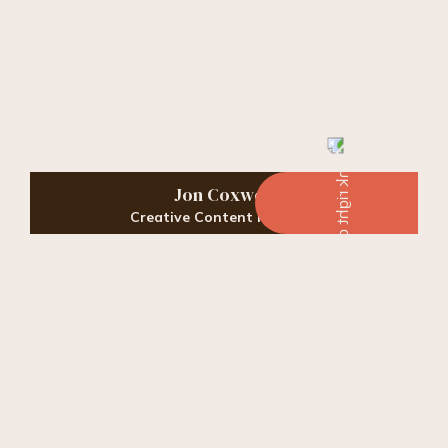
Jon Coxwell
Creative Content Manager