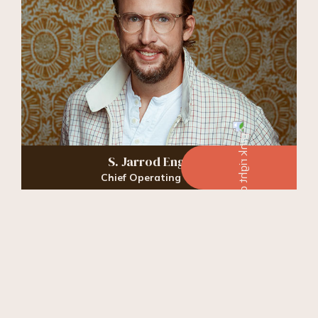
S. Jarrod England
Chief Operating Officer