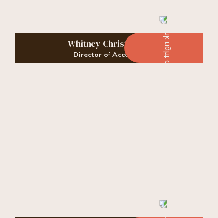
Whitney Christopher
Director of Accounts