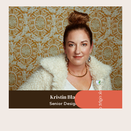
Kristin Black
Senior Designer