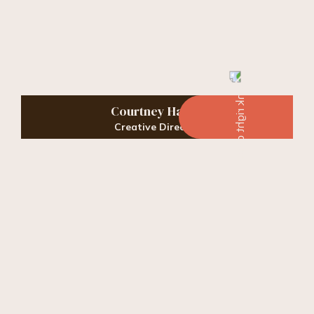
Courtney Harris
Creative Director