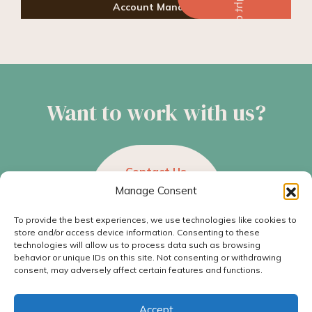
Account Manager
Want to work with us?
Contact Us
Manage Consent
To provide the best experiences, we use technologies like cookies to
store and/or access device information. Consenting to these
technologies will allow us to process data such as browsing
behavior or unique IDs on this site. Not consenting or withdrawing
consent, may adversely affect certain features and functions.
© 2026 Hummingbird Ideas, All rights reserved.
501 Dauphin St., Unit A, Mobile, AL 36602
Accept