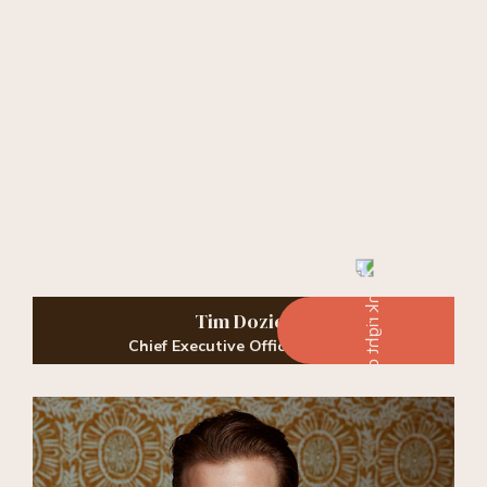
Tim Dozier
Chief Executive Officer, Owner