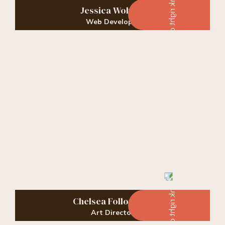
Jessica Wohner
Web Developer
Chelsea Followwell
Art Director