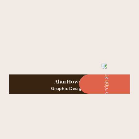
Alan Howell
Graphic Designer