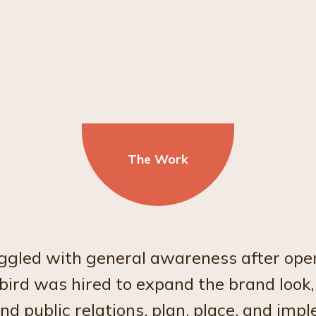
The Work
gled with general awareness after ope
rd was hired to expand the brand look,
 public relations, plan, place, and imp