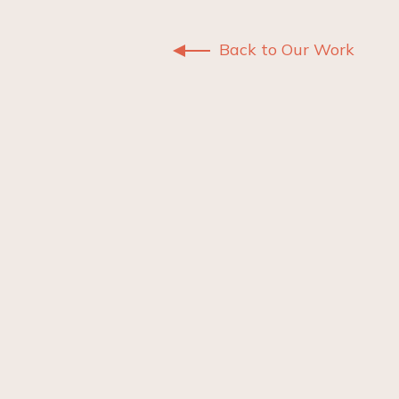
Back to Our Work