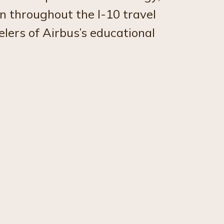
n throughout the I-10 travel
lers of Airbus’s educational