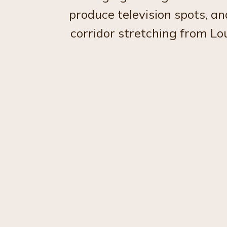
produce television spots, a
corridor stretching from Lo