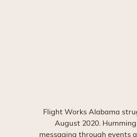
Flight Works Alabama strug
August 2020. Hummingbi
messaging through events and