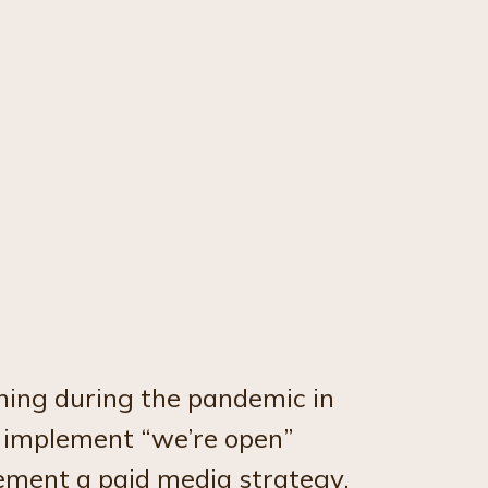
ning during the pandemic in
 implement “we’re open”
lement a paid media strategy,