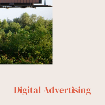
Digital Advertising