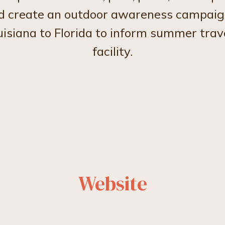
nd create an outdoor awareness campaig
uisiana to Florida to inform summer trave
facility.
Website