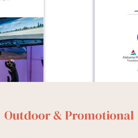
Outdoor & Promotional