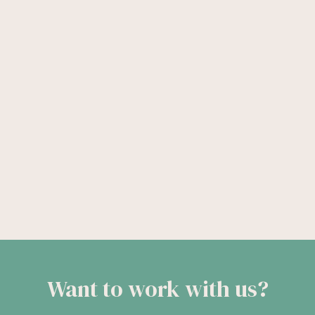
Want to work with us?