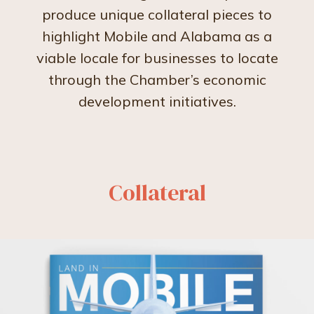
produce unique collateral pieces to
highlight Mobile and Alabama as a
viable locale for businesses to locate
through the Chamber’s economic
development initiatives.
Collateral