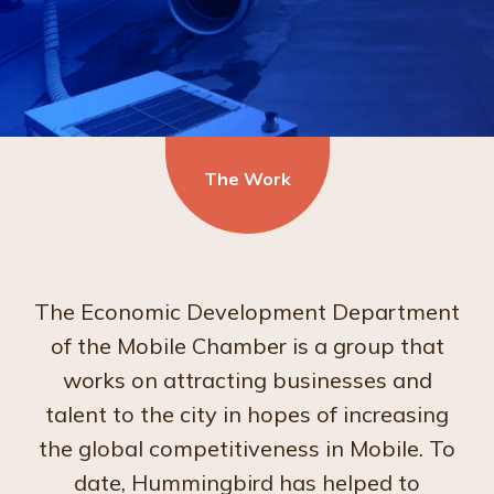
The Work
The Economic Development Department
of the Mobile Chamber is a group that
works on attracting businesses and
talent to the city in hopes of increasing
the global competitiveness in Mobile. To
date, Hummingbird has helped to