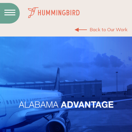
Skip
to
Content
Back to Our Work