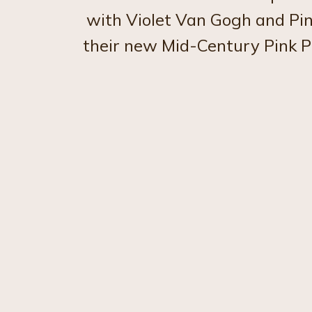
with Violet Van Gogh and Pin
their new Mid-Century Pink P