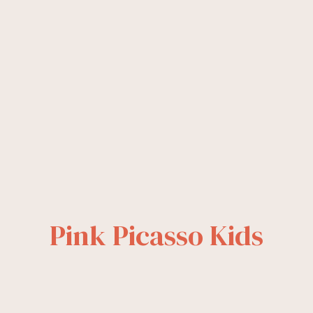
Pink Picasso Kids