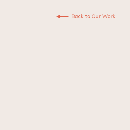
Back to Our Work