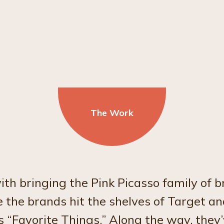
The Work
 bringing the Pink Picasso family of br
 the brands hit the shelves of Target a
 “Favorite Things.” Along the way, they’