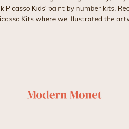
k Picasso Kids’ paint by number kits. Re
icasso Kits where we illustrated the ar
Modern Monet