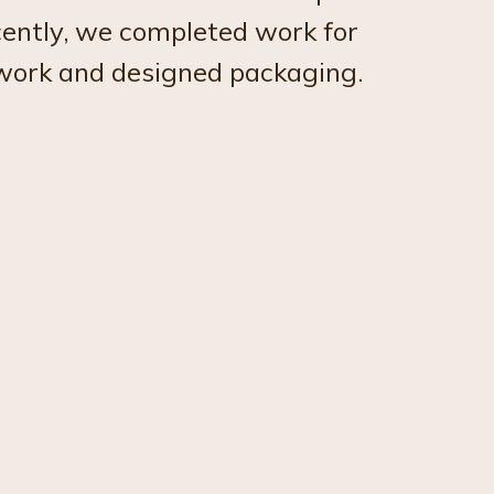
cently, we completed work for
twork and designed packaging.