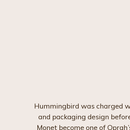
Hummingbird was charged with
and packaging design before
Monet become one of Oprah’s