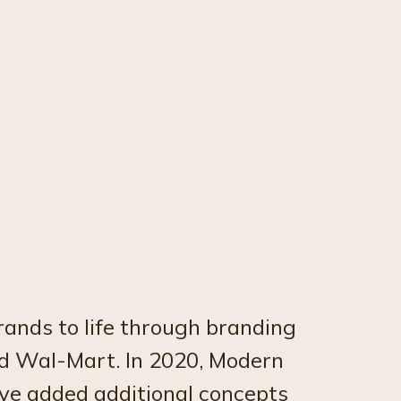
ands to life through branding
nd Wal-Mart. In 2020, Modern
ve added additional concepts