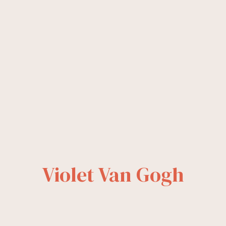
Violet Van Gogh