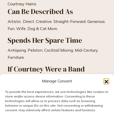
Courtney Harris
Can Be Described As
Artistic. Direct. Creative. Straight-Forward. Generous.
Fun. Wife. Dog & Cat Mom.
Spends Her Spare Time
Antiquing. Peloton. Cocktail Mixing. Mid-Century
Furniture.
If Courtney Were a Band
Florence & The Machine.
Manage Consent
To provide the best experiences, we use technologies like cookies to
store and/or access device information. Consenting to these
technologies will allow us to process data such as browsing
behavior or unique IDs on this site. Not consenting or withdrawing
consent, may adversely affect certain features and functions.
© 2026 Hummingbird Ideas, All rights reserved.