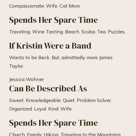
Compassionate. Wife. Cat Mom.
Spends Her Spare Time
Traveling. Wine Tasting. Beach. Scuba. Tea. Puzzles.
If Kristin Were a Band
Wants to be Beck. But, admittedly more James
Taylor.
Jessica Wohner
Can Be Described As
Sweet. Knowledgeable. Quiet. Problem Solver.
Organized. Loyal. Kind. Wife.
Spends Her Spare Time
Church. Family. Hiking. Traveling to the Mountains.