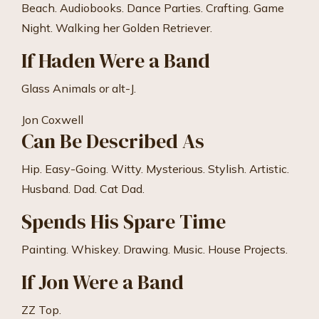
Beach. Audiobooks. Dance Parties. Crafting. Game
Night. Walking her Golden Retriever.
If Haden Were a Band
Glass Animals or alt-J.
Jon Coxwell
Can Be Described As
Hip. Easy-Going. Witty. Mysterious. Stylish. Artistic.
Husband. Dad. Cat Dad.
Spends His Spare Time
Painting. Whiskey. Drawing. Music. House Projects.
If Jon Were a Band
ZZ Top.