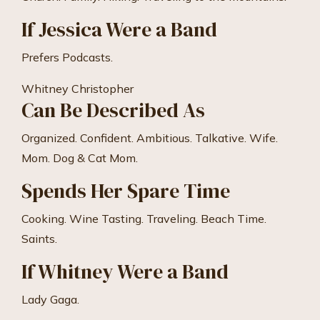
If Jessica Were a Band
Prefers Podcasts.
Whitney Christopher
Can Be Described As
Organized. Confident. Ambitious. Talkative. Wife.
Mom. Dog & Cat Mom.
Spends Her Spare Time
Cooking. Wine Tasting. Traveling. Beach Time.
Saints.
If Whitney Were a Band
Lady Gaga.