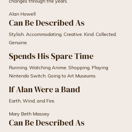
changes through the years.
Alan Howell
Can Be Described As
Stylish. Accommodating. Creative. Kind. Collected.
Genuine.
Spends His Spare Time
Running. Watching Anime. Shopping. Playing
Nintendo Switch. Going to Art Museums.
If Alan Were a Band
Earth, Wind, and Fire.
Mary Beth Massey
Can Be Described As