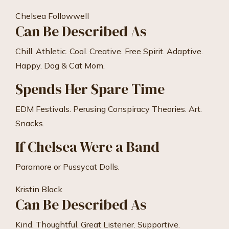
Chelsea Followwell
Can Be Described As
Chill. Athletic. Cool. Creative. Free Spirit. Adaptive.
Happy. Dog & Cat Mom.
Spends Her Spare Time
EDM Festivals. Perusing Conspiracy Theories. Art.
Snacks.
If Chelsea Were a Band
Paramore or Pussycat Dolls.
Kristin Black
Can Be Described As
Kind. Thoughtful. Great Listener. Supportive.