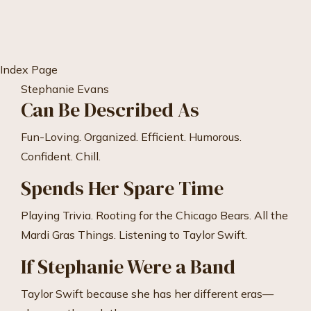
Skip
to
Content
Index Page
Stephanie Evans
Can Be Described As
Fun-Loving. Organized. Efficient. Humorous.
Confident. Chill.
Spends Her Spare Time
Playing Trivia. Rooting for the Chicago Bears. All the
Mardi Gras Things. Listening to Taylor Swift.
If Stephanie Were a Band
Taylor Swift because she has her different eras—