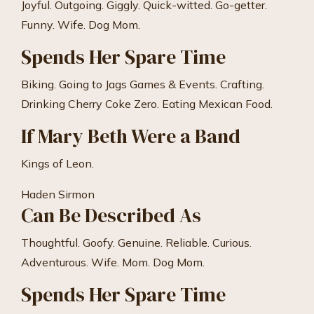
Joyful. Outgoing. Giggly. Quick-witted. Go-getter.
Funny. Wife. Dog Mom.
Spends Her Spare Time
Biking. Going to Jags Games & Events. Crafting.
Drinking Cherry Coke Zero. Eating Mexican Food.
If Mary Beth Were a Band
Kings of Leon.
Haden Sirmon
Can Be Described As
Thoughtful. Goofy. Genuine. Reliable. Curious.
Adventurous. Wife. Mom. Dog Mom.
Spends Her Spare Time