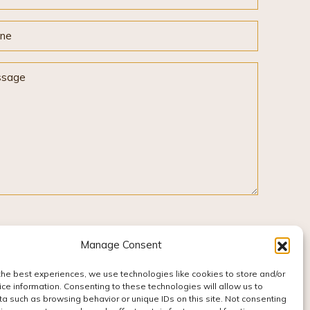
ne
sage
Manage Consent
the best experiences, we use technologies like cookies to store and/or
ce information. Consenting to these technologies will allow us to
a such as browsing behavior or unique IDs on this site. Not consenting