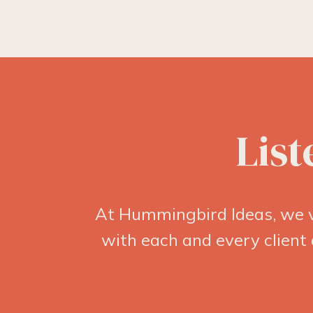
List
At Hummingbird Ideas, we v
with each and every client