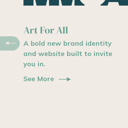
Modern logistics.
Previous
Modern website.
Designed to clearly support
the park’s vision and
growth.
See More