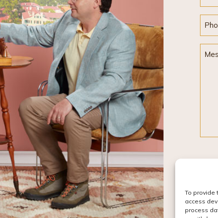
Pho
Mes
To provide 
access devi
process dat