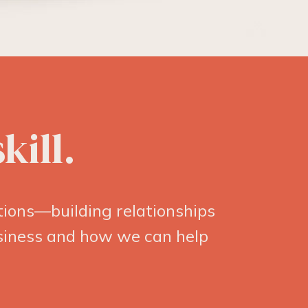
kill.
ions—building relationships
usiness and how we can help