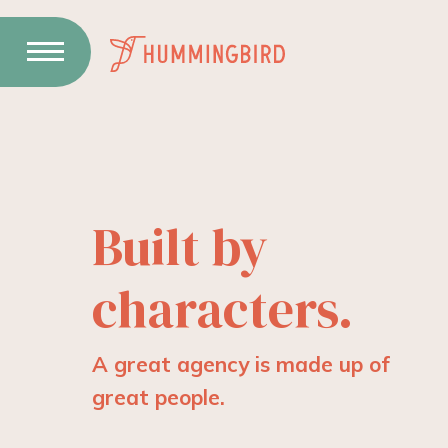
Skip
to
Content
Built by
characters.
A great agency is made up of
great people.