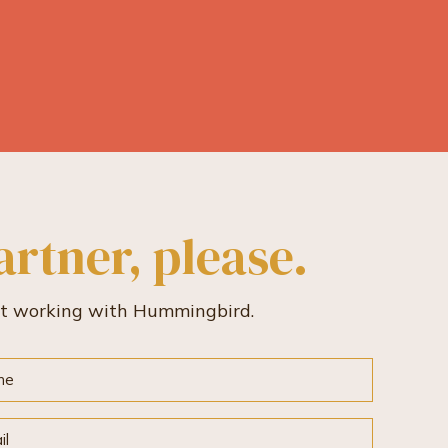
artner, please.
rt working with Hummingbird.
e
l