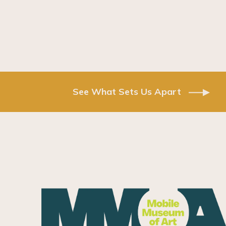
See What Sets Us Apart