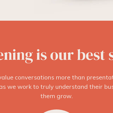
ening is our best s
alue conversations more than presentat
 as we work to truly understand their b
them grow.