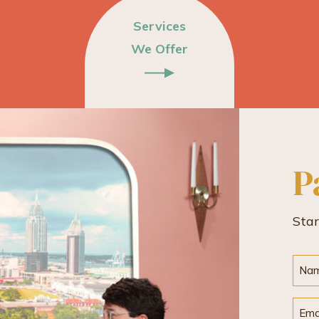
Services
We Offer
P
Sta
Nam
Emai